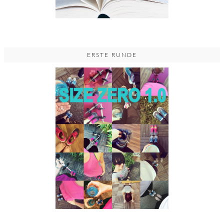
ERSTE RUNDE