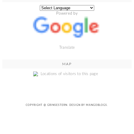
Powered by
Translate
MAP
COPYRIGHT @
GRINSESTERN
. DESIGN BY
MANGOBLOGS
.