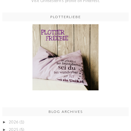
Visit GrinseStern's profile on Pinterest.
PLOTTERLIEBE
BLOG ARCHIVES
►
2026
(1)
►
2025
(5)